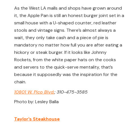
As the West LA malls and shops have grown around
it, the Apple Pan is still an honest burger joint set in a
small house with a U-shaped counter, red leather
stools and vintage signs. There’s almost always a
wait, they only take cash and a piece of pie is
mandatory no matter how full you are after eating a
hickory or steak burger. If it looks like Johnny
Rockets, from the white paper hats on the cooks
and servers to the quick-serve mentality, that’s
because it supposedly was the inspiration for the
chain.
10801 W. Pico Blvd.
; 310-475-3585
Photo by: Lesley Balla
Taylor’s Steakhouse