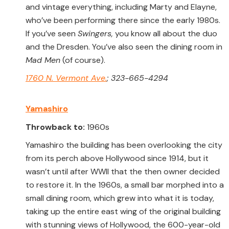
and vintage everything, including Marty and Elayne,
who’ve been performing there since the early 1980s.
If you’ve seen
Swingers,
you know all about the duo
and the Dresden. You’ve also seen the dining room in
Mad Men
(of course).
1760 N. Vermont Ave.
; 323-665-4294
Yamashiro
Throwback to:
1960s
Yamashiro the building has been overlooking the city
from its perch above Hollywood since 1914, but it
wasn’t until after WWII that the then owner decided
to restore it. In the 1960s, a small bar morphed into a
small dining room, which grew into what it is today,
taking up the entire east wing of the original building
with stunning views of Hollywood, the 600-year-old