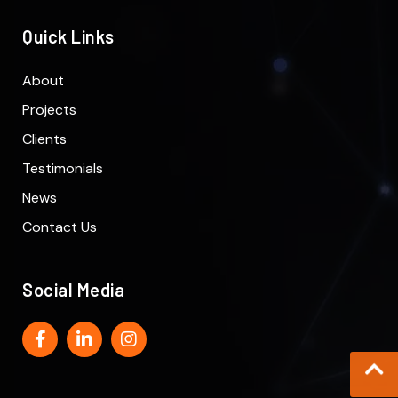
Quick Links
About
Projects
Clients
Testimonials
News
Contact Us
Social Media