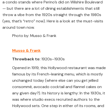
a condo stands where Perino’s did on Wilshire Boulevard
— but there are a lot of dining establishments that still
throw a vibe from the 1920s straight through the 1980s
(yes, that’s “retro” now). Here is a look at the must-visits
around town now.
Photo by: Musso & Frank
Musso & Frank
Throwback to:
1920s–1930s
Opened in 1919, this Hollywood restaurant was made
famous by its French-leaning menu, which is mostly
unchanged today (where else can you get jellied
consommé, avocado cocktail and flannel cakes on
any given day?). Its history is lengthy: In the 1930s, it
was where studio execs recruited authors to the
Hollywood sets. One step in either of its rooms, and