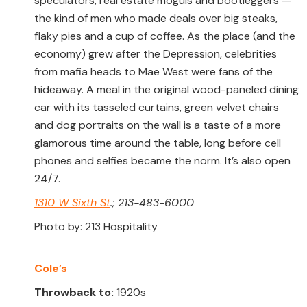
speculators, real estate moguls and bootleggers —
the kind of men who made deals over big steaks,
flaky pies and a cup of coffee. As the place (and the
economy) grew after the Depression, celebrities
from mafia heads to Mae West were fans of the
hideaway. A meal in the original wood-paneled dining
car with its tasseled curtains, green velvet chairs
and dog portraits on the wall is a taste of a more
glamorous time around the table, long before cell
phones and selfies became the norm. It’s also open
24/7.
1310 W Sixth St
.; 213-483-6000
Photo by: 213 Hospitality
Cole’s
Throwback to:
1920s