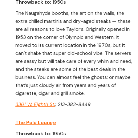
Throwback to:
1950s
The Naugahyde booths, the art on the walls, the
extra chilled martinis and dry-aged steaks — these
are all reasons to love Taylor’s. Originally opened in
1953 on the corner of Olympic and Western, it
moved to its current location in the 1970s, but it
can’t shake that super old-school vibe. The servers
are sassy but will take care of every whim and need,
and the steaks are some of the best deals in the
business. You can almost feel the ghosts; or maybe
that’s just cloudy air from years and years of
cigarette, cigar and grill smoke.
3361 W. Eighth St.
; 213-382-8449
The Polo Lounge
Throwback to:
1950s