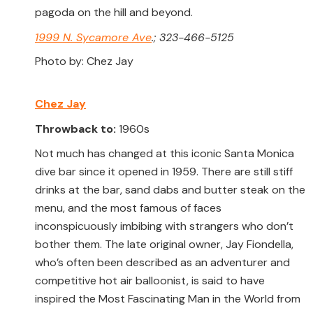
pagoda on the hill and beyond.
1999 N. Sycamore Ave
.; 323-466-5125
Photo by: Chez Jay
Chez Jay
Throwback to:
1960s
Not much has changed at this iconic Santa Monica
dive bar since it opened in 1959. There are still stiff
drinks at the bar, sand dabs and butter steak on the
menu, and the most famous of faces
inconspicuously imbibing with strangers who don’t
bother them. The late original owner, Jay Fiondella,
who’s often been described as an adventurer and
competitive hot air balloonist, is said to have
inspired the Most Fascinating Man in the World from