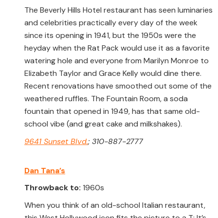
The Beverly Hills Hotel restaurant has seen luminaries
and celebrities practically every day of the week
since its opening in 1941, but the 1950s were the
heyday when the Rat Pack would use it as a favorite
watering hole and everyone from Marilyn Monroe to
Elizabeth Taylor and Grace Kelly would dine there.
Recent renovations have smoothed out some of the
weathered ruffles. The Fountain Room, a soda
fountain that opened in 1949, has that same old-
school vibe (and great cake and milkshakes).
9641 Sunset Blvd.
; 310-887-2777
Dan Tana’s
Throwback to:
1960s
When you think of an old-school Italian restaurant,
this West Hollywood icon fits the picture to a T: It’s