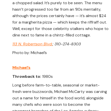
a chopped salad. It’s purely to be seen. The menu
hasn’t progressed too far from an ’80s mentality,
although the prices certainly have — it’s almost $24
for a margherita pizza — which keeps the riffraff out.
Well, except for those celebrity stalkers who hope to
dine next to fame in a chintz-filled cottage.
113 N. Robertson Blvd.
; 310-274-8303
Photo by: Michael’s
Michael’s
Throwback to:
1980s
Long before farm-to-table, seasonal or market-
fresh were buzzwords, Michael McCarty was carving
out a name for himself in the food world, alongside
many chefs who were soon to become the
strongest branches of the Los Angeles culinary