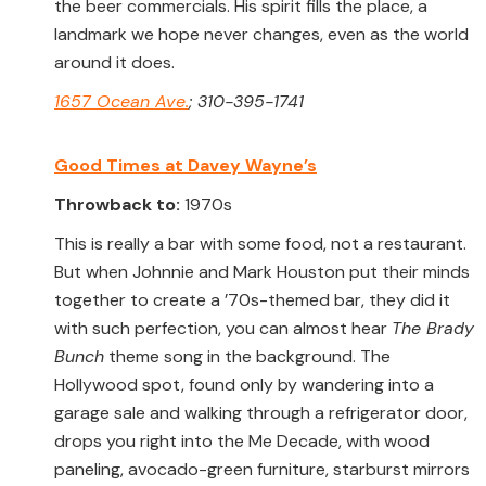
the beer commercials. His spirit fills the place, a
landmark we hope never changes, even as the world
around it does.
1657 Ocean Ave.
; 310-395-1741
Good Times at Davey Wayne’s
Throwback to:
1970s
This is really a bar with some food, not a restaurant.
But when Johnnie and Mark Houston put their minds
together to create a ’70s-themed bar, they did it
with such perfection, you can almost hear
The Brady
Bunch
theme song in the background. The
Hollywood spot, found only by wandering into a
garage sale and walking through a refrigerator door,
drops you right into the Me Decade, with wood
paneling, avocado-green furniture, starburst mirrors