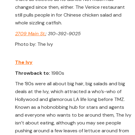
changed since then, either. The Venice restaurant
still pulls people in for Chinese chicken salad and
whole sizzling catfish.
2709 Main St.
; 310-392-9025
Photo by: The Ivy
The Ivy
Throwback to:
1980s
The ’80s were all about big hair, big salads and big
deals at the Ivy, which attracted a who’s-who of
Hollywood and glamorous LA life long before TMZ.
Known as a hobnobbing hub for stars and agents
and everyone who wants to be around them, The Ivy
isn’t about eating, although you may see people
pushing around a few leaves of lettuce around from