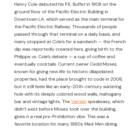
Henry Cole debuted his P.E. Buffet in 1908 on the
ground floor of the Pacific Electric Building in
Downtown LA, which served as the main terminal for
the Pacific Electric Railway. Thousands of people
passed through that terminal on a daily basis, and
many stopped at Cole’s for a sandwich — the French
dip was reportedly created here, giving birth to the
Philippe vs. Cole’s debate — a cup of coffee and
eventually cocktails. Current owner Cedd Moses,
known for giving new life to historic dilapidated
properties, had the place brought to code in 2008,
but it still feels like an early-20th-century watering
hole with its deeply colored wood walls, mahogany
bar and vintage lights. The
Varnish
speakeasy, which
didn’t exist before Moses took over the building,
gives it a real pre-Prohibition vibe. This was a
favorite location for many 1960s
Mad Men
dining