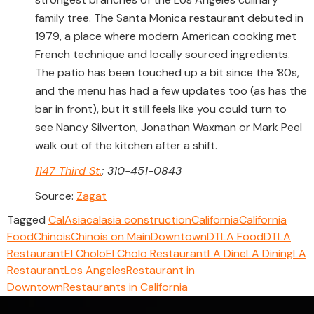
family tree. The Santa Monica restaurant debuted in
1979, a place where modern American cooking met
French technique and locally sourced ingredients.
The patio has been touched up a bit since the ’80s,
and the menu has had a few updates too (as has the
bar in front), but it still feels like you could turn to
see Nancy Silverton, Jonathan Waxman or Mark Peel
walk out of the kitchen after a shift.
1147 Third St.
; 310-451-0843
Source:
Zagat
Tagged
CalAsia
calasia construction
California
California
Food
Chinois
Chinois on Main
Downtown
DTLA Food
DTLA
Restaurant
El Cholo
El Cholo Restaurant
LA Dine
LA Dining
LA
Restaurant
Los Angeles
Restaurant in
Downtown
Restaurants in California