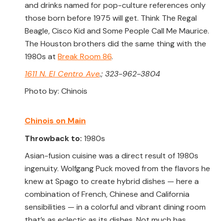
and drinks named for pop-culture references only
those born before 1975 will get. Think The Regal
Beagle, Cisco Kid and Some People Call Me Maurice.
The Houston brothers did the same thing with the
1980s at
Break Room 86
.
1611 N. El Centro Ave
.; 323-962-3804
Photo by: Chinois
Chinois on Main
Throwback to:
1980s
Asian-fusion cuisine was a direct result of 1980s
ingenuity. Wolfgang Puck moved from the flavors he
knew at Spago to create hybrid dishes — here a
combination of French, Chinese and California
sensibilities — in a colorful and vibrant dining room
that’s as eclectic as its dishes. Not much has