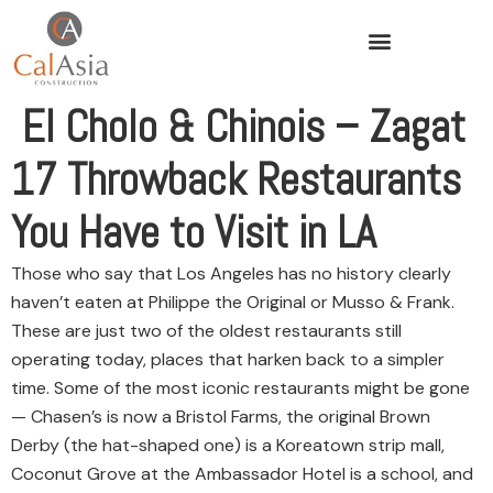
El Cholo & Chinois – Zagat
17 Throwback Restaurants
You Have to Visit in LA
Those who say that Los Angeles has no history clearly
haven’t eaten at Philippe the Original or Musso & Frank.
These are just two of the oldest restaurants still
operating today, places that harken back to a simpler
time. Some of the most iconic restaurants might be gone
— Chasen’s is now a Bristol Farms, the original Brown
Derby (the hat-shaped one) is a Koreatown strip mall,
Coconut Grove at the Ambassador Hotel is a school, and