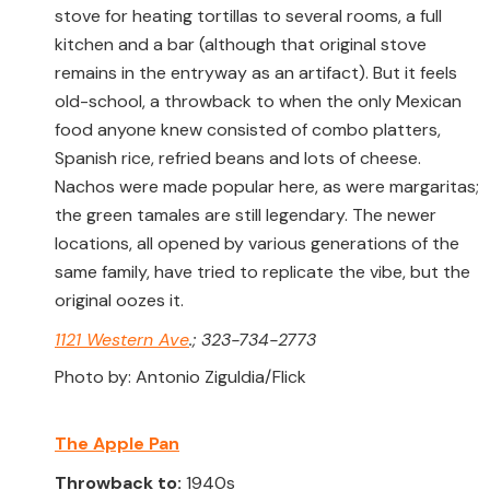
stove for heating tortillas to several rooms, a full
kitchen and a bar (although that original stove
remains in the entryway as an artifact). But it feels
old-school, a throwback to when the only Mexican
food anyone knew consisted of combo platters,
Spanish rice, refried beans and lots of cheese.
Nachos were made popular here, as were margaritas;
the green tamales are still legendary. The newer
locations, all opened by various generations of the
same family, have tried to replicate the vibe, but the
original oozes it.
1121 Western Ave
.; 323-734-2773
Photo by: Antonio Ziguldia/Flick
The Apple Pan
Throwback to:
1940s