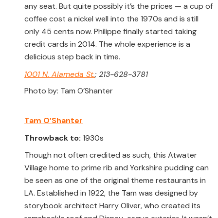
any seat. But quite possibly it’s the prices — a cup of
coffee cost a nickel well into the 1970s and is still
only 45 cents now. Philippe finally started taking
credit cards in 2014. The whole experience is a
delicious step back in time.
1001 N. Alameda St.
; 213-628-3781
Photo by: Tam O’Shanter
Tam O’Shanter
Throwback to:
1930s
Though not often credited as such, this Atwater
Village home to prime rib and Yorkshire pudding can
be seen as one of the original theme restaurants in
LA. Established in 1922, the Tam was designed by
storybook architect Harry Oliver, who created its