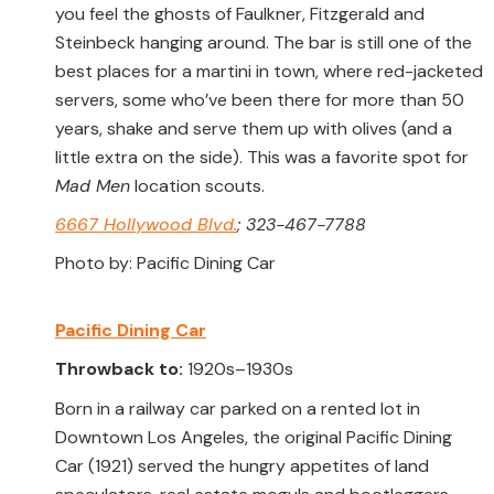
you feel the ghosts of Faulkner, Fitzgerald and
Steinbeck hanging around. The bar is still one of the
best places for a martini in town, where red-jacketed
servers, some who’ve been there for more than 50
years, shake and serve them up with olives (and a
little extra on the side). This was a favorite spot for
Mad Men
location scouts.
6667 Hollywood Blvd.
; 323-467-7788
Photo by: Pacific Dining Car
Pacific Dining Car
Throwback to:
1920s–1930s
Born in a railway car parked on a rented lot in
Downtown Los Angeles, the original Pacific Dining
Car (1921) served the hungry appetites of land