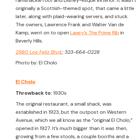
ramshackle roof and Disney-esque exterior. It wasn’t
originally a Scottish-themed spot, that came a little
later, along with plaid-wearing servers, and stuck.
The owners, Lawrence Frank and Walter Van de
Kamp, went on to open
Lawry’s The Prime Rib
in
Beverly Hills.
2980 Los Feliz Blvd.
; 323-664-0228
Photo by: El Cholo
El Cholo
Throwback to:
1930s
The original restaurant, a small shack, was
established in 1923, but the outpost on Western
Avenue, which we all know as the “original El Cholo,”
opened in 1927. It’s much bigger than it was then,
growing from a few stools, a couple booths and a