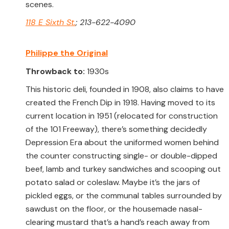
scenes.
118 E Sixth St.
; 213-622-4090
Philippe the Original
Throwback to:
1930s
This historic deli, founded in 1908, also claims to have
created the French Dip in 1918. Having moved to its
current location in 1951 (relocated for construction
of the 101 Freeway), there’s something decidedly
Depression Era about the uniformed women behind
the counter constructing single- or double-dipped
beef, lamb and turkey sandwiches and scooping out
potato salad or coleslaw. Maybe it’s the jars of
pickled eggs, or the communal tables surrounded by
sawdust on the floor, or the housemade nasal-
clearing mustard that’s a hand’s reach away from