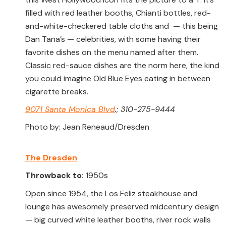
filled with red leather booths, Chianti bottles, red-
and-white-checkered table cloths and — this being
Dan Tana’s — celebrities, with some having their
favorite dishes on the menu named after them.
Classic red-sauce dishes are the norm here, the kind
you could imagine Old Blue Eyes eating in between
cigarette breaks.
9071 Santa Monica Blvd
.; 310-275-9444
Photo by: Jean Reneaud/Dresden
The Dresden
Throwback to:
1950s
Open since 1954, the Los Feliz steakhouse and
lounge has awesomely preserved midcentury design
— big curved white leather booths, river rock walls