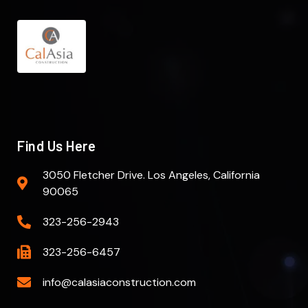
Find Us Here
3050 Fletcher Drive. Los Angeles, California
90065
323-256-2943
323-256-6457
info@calasiaconstruction.com