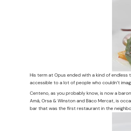
His term at Opus ended with a kind of endless 
accessible to a lot of people who couldn’t imagi
Centeno, as you probably know, is now a baron
Amá, Orsa & Winston and Bäco Mercat, is occas
bar that was the first restaurant in the neigh