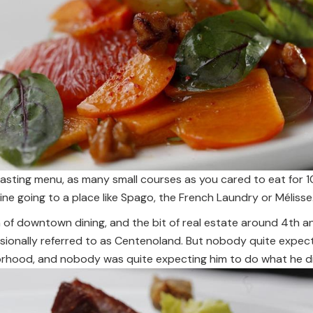
tasting menu, as many small courses as you cared to eat for 1
ne going to a place like Spago, the French Laundry or Mélisse.
 of downtown dining, and the bit of real estate around 4th a
ionally referred to as Centenoland. But nobody quite expecte
borhood, and nobody was quite expecting him to do what he d