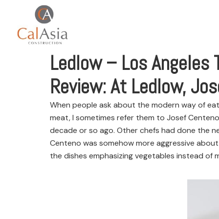
Ledlow – Los Angeles 
Review: At Ledlow, Jos
When people ask about the modern way of eating 
meat, I sometimes refer them to Josef Centeno
decade or so ago. Other chefs had done the neo
Centeno was somehow more aggressive about it,
the dishes emphasizing vegetables instead of mea