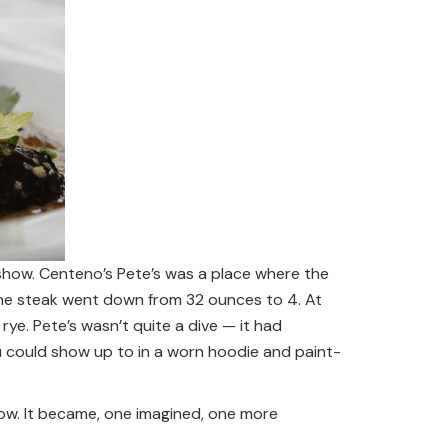
a show. Centeno’s Pete’s was a place where the
the steak went down from 32 ounces to 4. At
rye. Pete’s wasn’t quite a dive — it had
 could show up to in a worn hoodie and paint-
ow. It became, one imagined, one more