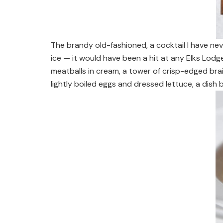
The brandy old-fashioned, a cocktail I have n
ice — it would have been a hit at any Elks Lodg
meatballs in cream, a tower of crisp-edged bra
lightly boiled eggs and dressed lettuce, a dis