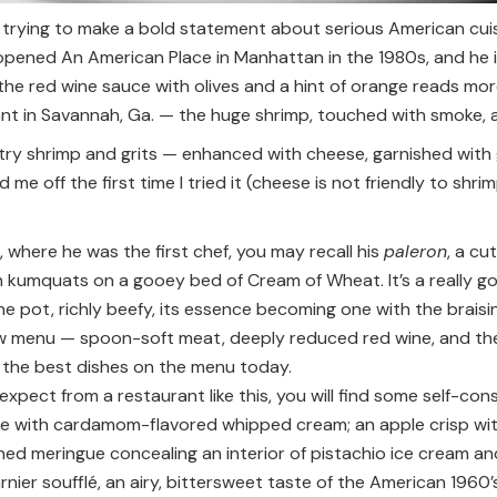
s trying to make a bold statement about serious American cuis
ened An American Place in Manhattan in the 1980s, and he is b
he red wine sauce with olives and a hint of orange reads mor
nt in Savannah, Ga. — the huge shrimp, touched with smoke, ar
y shrimp and grits — enhanced with cheese, garnished with g
e off the first time I tried it (cheese is not friendly to shri
where he was the first chef, you may recall his
paleron
, a c
 kumquats on a gooey bed of Cream of Wheat. It’s a really goo
the pot, richly beefy, its essence becoming one with the brai
w menu — spoon-soft meat, deeply reduced red wine, and the
f the best dishes on the menu today.
expect from a restaurant like this, you will find some self-con
e with cardamom-flavored whipped cream; an apple crisp wit
ned meringue concealing an interior of pistachio ice cream and
nier soufflé, an airy, bittersweet taste of the American 1960’