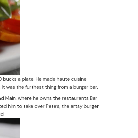
0 bucks a plate. He made haute cuisine
 It was the furthest thing from a burger bar.
nd Main, where he owns the restaurants Bar
d him to take over Pete’s, the artsy burger
id.