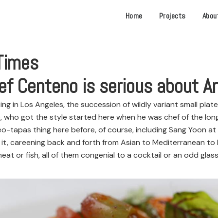
Home
Projects
Abou
Times
ef Centeno is serious about A
in Los Angeles, the succession of wildly variant small plate
, who got the style started here when he was chef of the l
-tapas thing here before, of course, including Sang Yoon at
 careening back and forth from Asian to Mediterranean to L
t or fish, all of them congenial to a cocktail or an odd glass