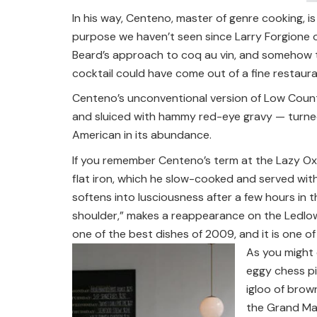
In his way, Centeno, master of genre cooking, i
purpose we haven’t seen since Larry Forgione op
Beard’s approach to coq au vin, and somehow t
cocktail could have come out of a fine restaura
Centeno’s unconventional version of Low Countr
and sluiced with hammy red-eye gravy — turned m
American in its abundance.
If you remember Centeno’s term at the Lazy Ox, 
flat iron, which he slow-cooked and served with
softens into lusciousness after a few hours in 
shoulder,” makes a reappearance on the Ledlo
one of the best dishes of 2009, and it is one o
As you might 
eggy chess pi
igloo of brow
the Grand Mar