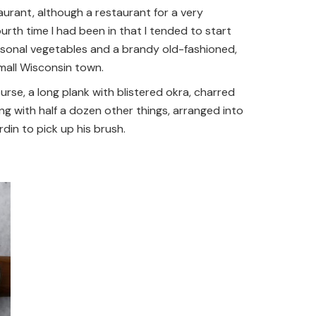
taurant, although a restaurant for a very
urth time I had been in that I tended to start
easonal vegetables and a brandy old-fashioned,
 small Wisconsin town.
urse, a long plank with blistered okra, charred
ong with half a dozen other things, arranged into
in to pick up his brush.