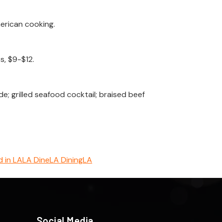
erican cooking.
s, $9-$12.
 grilled seafood cocktail; braised beef
 in LA
LA Dine
LA Dining
LA
Social Media