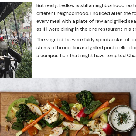
But really, Ledlow is still a neighborhood res
different neighborhood. I noticed after the fo
every meal with a plate of raw and grilled s
as if I were dining in the one restaurant in a
The vegetables were fairly spectacular, of co
stems of broccolini and grilled puntarelle, al
a composition that might have tempted Chard