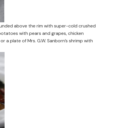
mounded above the rim with super-cold crushed
 potatoes with pears and grapes, chicken
or a plate of Mrs. G.W. Sanborn’s shrimp with