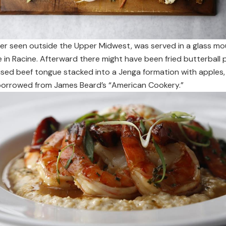
ever seen outside the Upper Midwest, was served in a glass 
e in Racine. Afterward there might have been fried butterball
ised beef tongue stacked into a Jenga formation with apples, 
h borrowed from James Beard’s “American Cookery.”