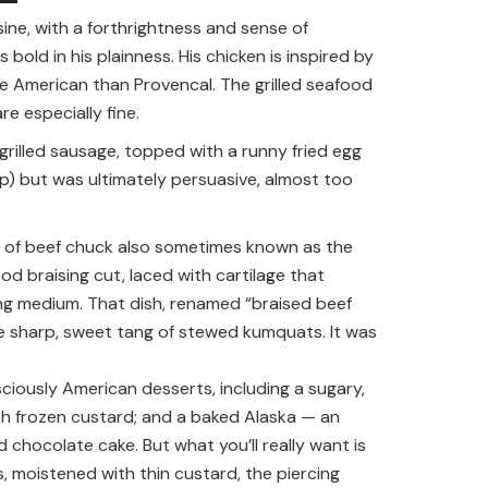
ine, with a forthrightness and sense of
old in his plainness. His chicken is inspired by
e American than Provencal. The grilled seafood
e especially fine.
rilled sausage, topped with a runny fried egg
mp) but was ultimately persuasive, almost too
ut of beef chuck also sometimes known as the
d braising cut, laced with cartilage that
sing medium. That dish, renamed “braised beef
 sharp, sweet tang of stewed kumquats. It was
sciously American desserts, including a sugary,
h frozen custard; and a baked Alaska — an
 chocolate cake. But what you’ll really want is
s, moistened with thin custard, the piercing