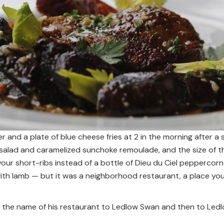
r and a plate of blue cheese fries at 2 in the morning after 
e salad and caramelized sunchoke remoulade, and the size of 
our short-ribs instead of a bottle of Dieu du Ciel peppercorn 
h lamb — but it was a neighborhood restaurant, a place you
the name of his restaurant to Ledlow Swan and then to Ledl