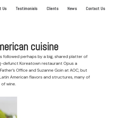
t Us
Testimonials
Clients
News
Contact Us
merican cuisine
s followed perhaps by a big, shared platter of
ong-defunct Koreatown restaurant Opus a
 Father’s Office and Suzanne Goin at AOC, but
atin American flavors and structures, many of
 of wine.