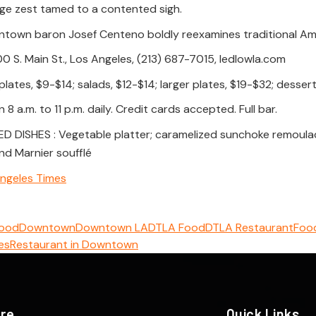
nge zest tamed to a contented sigh.
town baron Josef Centeno boldly reexamines traditional Am
 S. Main St., Los Angeles, (213) 687-7015, ledlowla.com
plates, $9-$14; salads, $12-$14; larger plates, $19-$32; dessert
8 a.m. to 11 p.m. daily. Credit cards accepted. Full bar.
ISHES : Vegetable platter; caramelized sunchoke remoulade;
nd Marnier soufflé
ngeles Times
Food
Downtown
Downtown LA
DTLA Food
DTLA Restaurant
Food
es
Restaurant in Downtown
ere
Quick Links