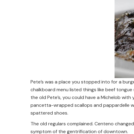
Pete’s was a place you stopped into for a burge
chalkboard menu listed things like beef tongu
the old Pete’s, you could have a Michelob with y
pancetta-wrapped scallops and pappardelle wit
spattered shoes.
The old regulars complained. Centeno changed 
symptom of the gentrification of downtown.