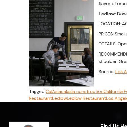
flavor of ora
Ledlow:
Down
LOCATION: 400
PRICES: Small 
DETAILS: Open 
RECOMMENDED D
shoulder; Gra
Source:
Los A
Tagged
CalAsia
calasia construction
California 
Restaurant
Ledlow
Ledlow Restaurant
Los Angel
Find Us H